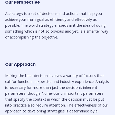
Our Perspective
A strategy is a set of decisions and actions that help you
achieve your main goal as efficiently and effectively as
possible. The word strategy embeds in it the idea of doing
something which is not so obvious and yet, is a smarter way
of accomplishing the objective.
Our Approach
Making the best decision involves a variety of factors that
call for functional expertise and industry experience. Analysis
is necessary for more than just the decision’s inherent
parameters, though. Numerous unimportant parameters
that specify the context in which the decision must be put
into practice also require attention. The effectiveness of our
approach to developing strategies is determined by a