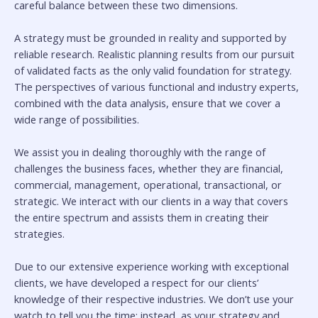
careful balance between these two dimensions.
A strategy must be grounded in reality and supported by
reliable research. Realistic planning results from our pursuit
of validated facts as the only valid foundation for strategy.
The perspectives of various functional and industry experts,
combined with the data analysis, ensure that we cover a
wide range of possibilities.
We assist you in dealing thoroughly with the range of
challenges the business faces, whether they are financial,
commercial, management, operational, transactional, or
strategic. We interact with our clients in a way that covers
the entire spectrum and assists them in creating their
strategies.
Due to our extensive experience working with exceptional
clients, we have developed a respect for our clients’
knowledge of their respective industries. We don’t use your
watch to tell you the time; instead, as your strategy and