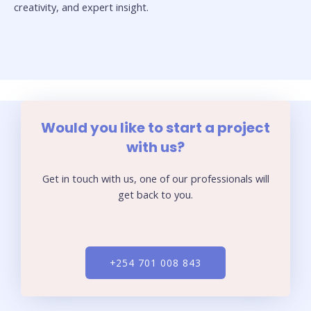
creativity, and expert insight.
Would you like to start a project
with us?
Get in touch with us, one of our professionals will
get back to you.
+254 701 008 843