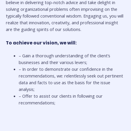
believe in delivering top-notch advice and take delight in
solving organizational problems often improvising on the
typically followed conventional wisdom. Engaging us, you will
realize that innovation, creativity, and professional insight
are the guiding spirits of our solutions.
To achieve our vision, we will:
– Gain a thorough understanding of the client’s
businesses and their various levers;
– In order to demonstrate our confidence in the
recommendations, we: relentlessly seek out pertinent
data and facts to use as the basis for the issue
analysis;
– Offer to assist our clients in following our
recommendations;