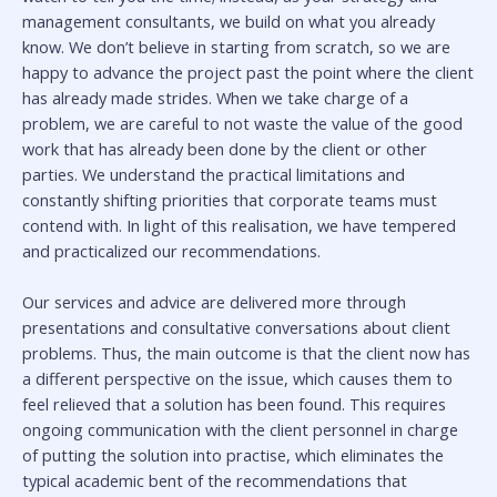
management consultants, we build on what you already
know. We don’t believe in starting from scratch, so we are
happy to advance the project past the point where the client
has already made strides. When we take charge of a
problem, we are careful to not waste the value of the good
work that has already been done by the client or other
parties. We understand the practical limitations and
constantly shifting priorities that corporate teams must
contend with. In light of this realisation, we have tempered
and practicalized our recommendations.
Our services and advice are delivered more through
presentations and consultative conversations about client
problems. Thus, the main outcome is that the client now has
a different perspective on the issue, which causes them to
feel relieved that a solution has been found. This requires
ongoing communication with the client personnel in charge
of putting the solution into practise, which eliminates the
typical academic bent of the recommendations that