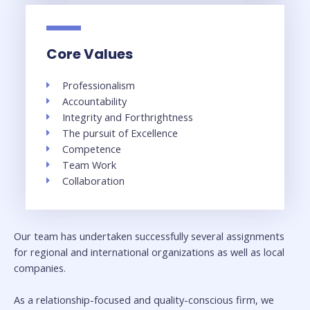
Core Values
Professionalism
Accountability
Integrity and Forthrightness
The pursuit of Excellence
Competence
Team Work
Collaboration
Our team has undertaken successfully several assignments
for regional and international organizations as well as local
companies.
As a relationship-focused and quality-conscious firm, we