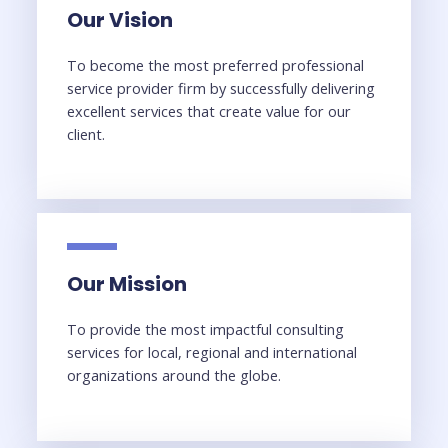
Our Vision
To become the most preferred professional
service provider firm by successfully delivering
excellent services that create value for our
client.
Our Mission
To provide the most impactful consulting
services for local, regional and international
organizations around the globe.