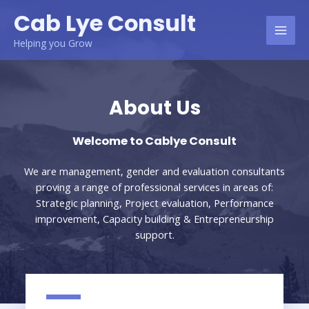
Cab Lye Consult
Helping you Grow
About Us
Welcome to Cablye Consult
We are management, gender and evaluation consultants
proving a range of professional services in areas of:
Strategic planning, Project evaluation, Performance
improvement, Capacity building & Entrepreneurship
support.