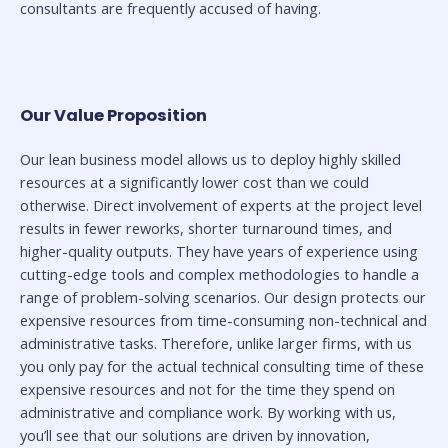
consultants are frequently accused of having.
Our Value Proposition
Our lean business model allows us to deploy highly skilled
resources at a significantly lower cost than we could
otherwise. Direct involvement of experts at the project level
results in fewer reworks, shorter turnaround times, and
higher-quality outputs. They have years of experience using
cutting-edge tools and complex methodologies to handle a
range of problem-solving scenarios. Our design protects our
expensive resources from time-consuming non-technical and
administrative tasks. Therefore, unlike larger firms, with us
you only pay for the actual technical consulting time of these
expensive resources and not for the time they spend on
administrative and compliance work. By working with us,
you’ll see that our solutions are driven by innovation,